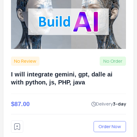
No Review
No Order
I will integrate gemini, gpt, dalle ai
with python, js, PHP, java
$87.00
Delivery
3-day
Order Now