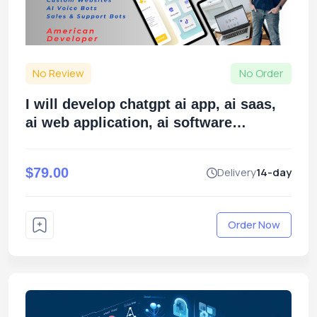
No Review
No Order
I will develop chatgpt ai app, ai saas,
ai web application, ai software
developer
$79.00
Delivery
14-day
Order Now