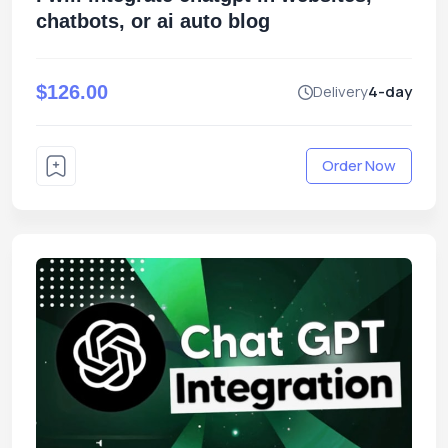
chatbots, or ai auto blog
$126.00
Delivery
4-day
Order Now