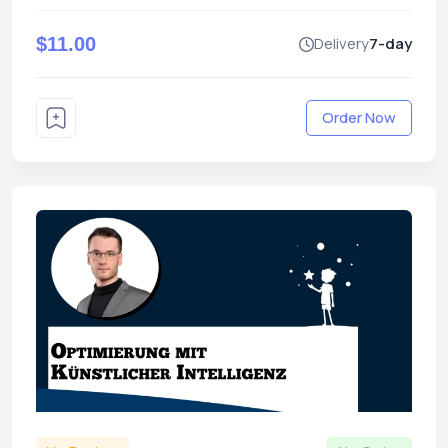
$11.00
Delivery
7-day
Order Now