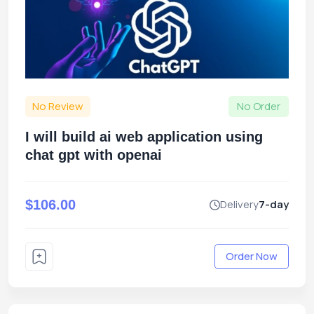
No Review
No Order
I will build ai web application using
chat gpt with openai
$106.00
Delivery
7-day
Order Now