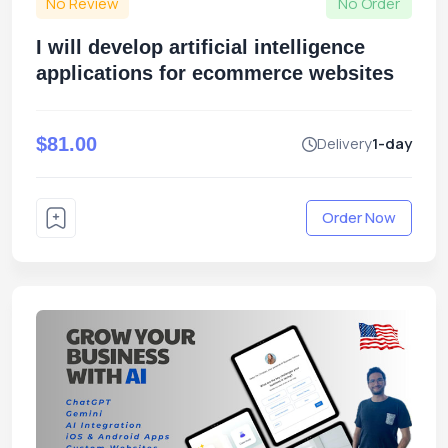
No Review
No Order
I will develop artificial intelligence
applications for ecommerce websites
$81.00
Delivery
1-day
Order Now