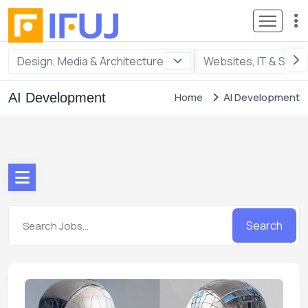
Design, Media & Architecture
Websites, IT & Soft
AI Development
Home
AI Development
Search