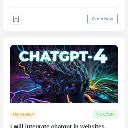
Order Now
No Review
No Order
I will integrate chatgpt in websites,