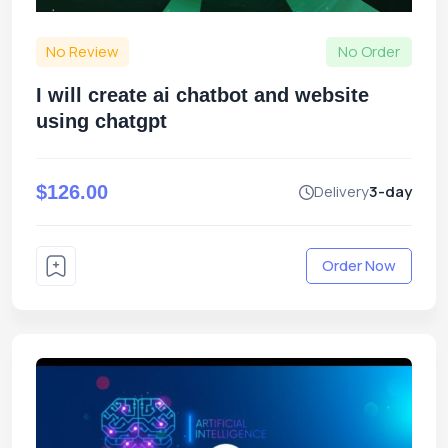
No Review
No Order
I will create ai chatbot and website
using chatgpt
$126.00
Delivery
3-day
Order Now