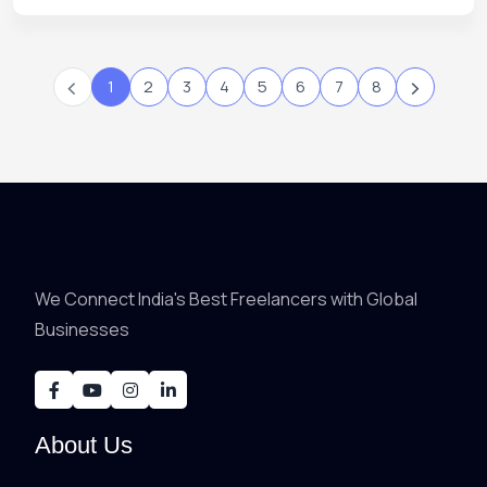
‹
›
1
2
3
4
5
6
7
8
We Connect India's Best Freelancers with Global
Businesses
About Us