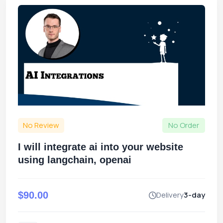
No Review
No Order
I will integrate ai into your website
using langchain, openai
$90.00
Delivery
3-day