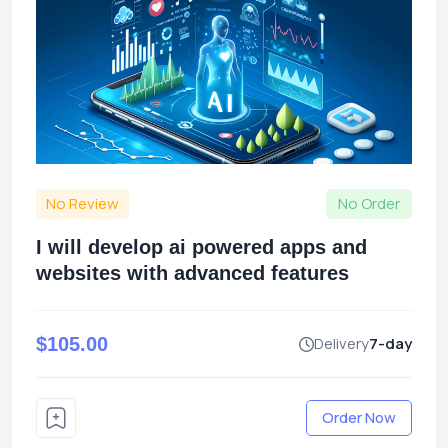
No Review
No Order
I will develop ai powered apps and
websites with advanced features
$105.00
Delivery
7-day
Order Now