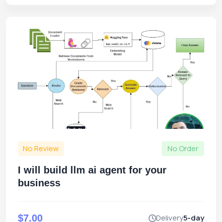
No Review
No Order
I will build llm ai agent for your
business
$7.00
Delivery
5-day