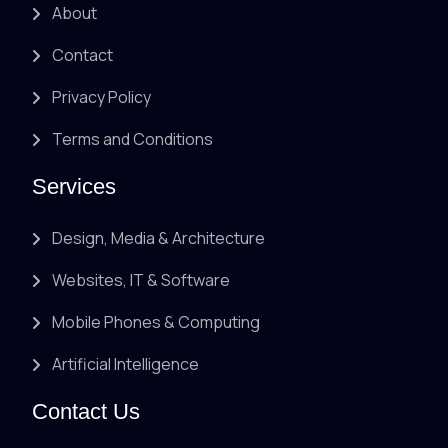
About
Contact
Privacy Policy
Terms and Conditions
Services
Design, Media & Architecture
Websites, IT & Software
Mobile Phones & Computing
Artificial Intelligence
Contact Us