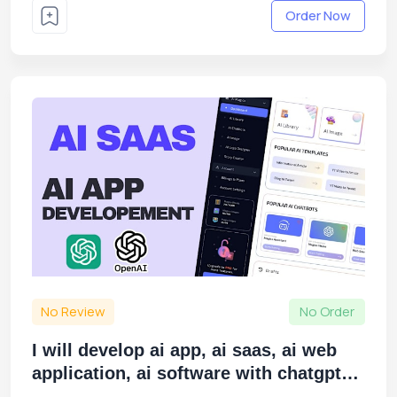
Order Now
No Review
No Order
I will develop ai app, ai saas, ai web
application, ai software with chatgpt
openai