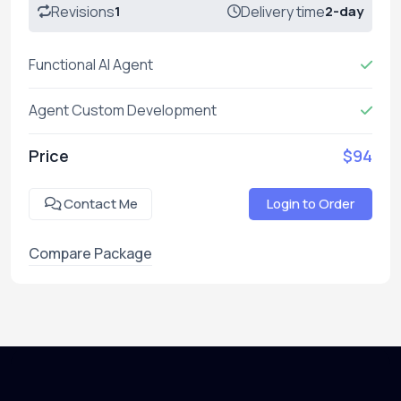
Revisions
1
Delivery time
2-day
Functional AI Agent
Agent Custom Development
Price
$94
Contact Me
Login to Order
Compare Package