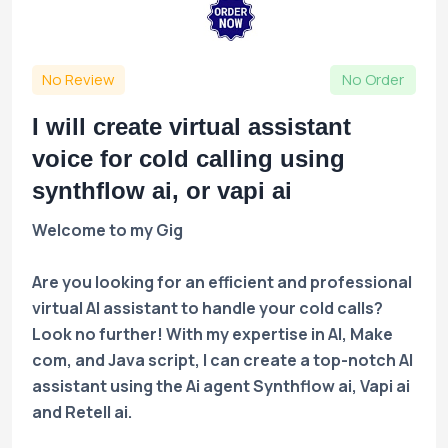
No Review
No Order
I will create virtual assistant
voice for cold calling using
synthflow ai, or vapi ai
Welcome to my Gig
Are you looking for an efficient and professional
virtual AI assistant to handle your cold calls?
Look no further! With my expertise in AI, Make
com, and Java script, I can create a top-notch AI
assistant using the Ai agent Synthflow ai, Vapi ai
and Retell ai.