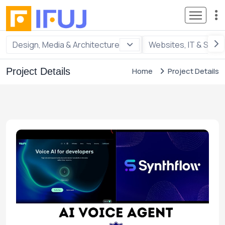
Design, Media & Architecture
Websites, IT & Soft
Project Details
Home
Project Details