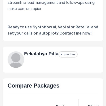
streamline lead management and follow-ups using
make com or zapier
Ready to use Synthflow ai, Vapi ai or Retell ai and
set your calls on autopilot? Contact me now!
Eekalabya Pilla
Inactive
Compare Packages