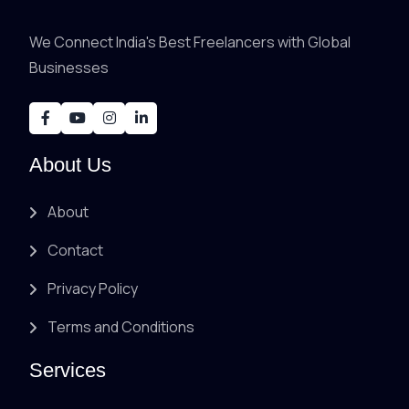
We Connect India's Best Freelancers with Global
Businesses
About Us
About
Contact
Privacy Policy
Terms and Conditions
Services