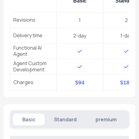
Basic
Standard
Revisions
1
2
Delivery time
2-day
1-day
Functional AI
Agent
Agent Custom
Development
Charges
$94
$187
Basic
Standard
premium