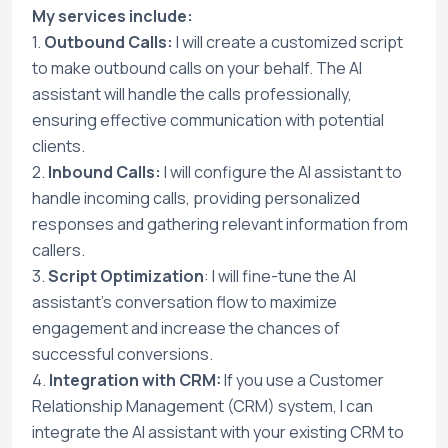
My services include:
1.
Outbound Calls:
I will create a customized script
to make outbound calls on your behalf. The AI
assistant will handle the calls professionally,
ensuring effective communication with potential
clients.
2.
Inbound Calls:
I will configure the AI assistant to
handle incoming calls, providing personalized
responses and gathering relevant information from
callers.
3.
Script Optimization
: I will fine-tune the AI
assistant's conversation flow to maximize
engagement and increase the chances of
successful conversions.
4.
Integration with CRM:
If you use a Customer
Relationship Management (CRM) system, I can
integrate the AI assistant with your existing CRM to