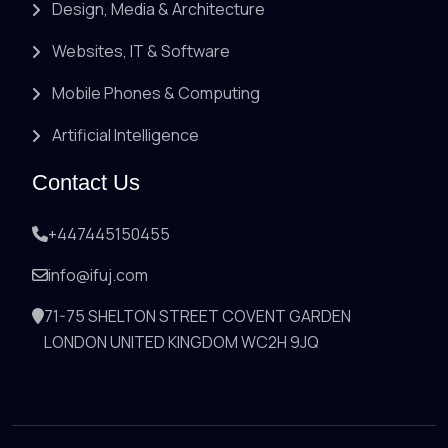
Design, Media & Architecture
Websites, IT & Software
Mobile Phones & Computing
Artificial Intelligence
Contact Us
+447445150455
info@ifuj.com
71-75 SHELTON STREET COVENT GARDEN
LONDON UNITED KINGDOM WC2H 9JQ