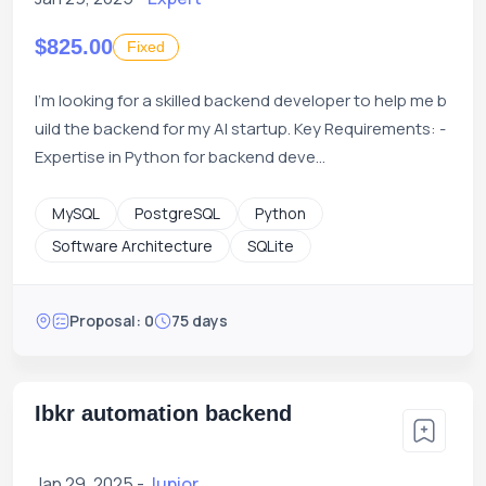
$825.00
Fixed
I'm looking for a skilled backend developer to help me b
uild the backend for my AI startup. Key Requirements: -
Expertise in Python for backend deve...
MySQL
PostgreSQL
Python
Software Architecture
SQLite
Proposal: 0
75 days
Ibkr automation backend
Jan 29, 2025 -
Junior