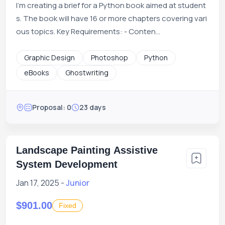
I'm creating a brief for a Python book aimed at student
s. The book will have 16 or more chapters covering vari
ous topics. Key Requirements: - Conten...
Graphic Design
Photoshop
Python
eBooks
Ghostwriting
Proposal: 0
23 days
Landscape Painting Assistive
System Development
Jan 17, 2025 -
Junior
$901.00
Fixed