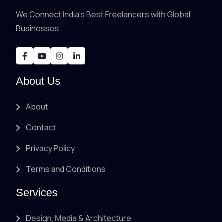
We Connect India's Best Freelancers with Global
Businesses
About Us
About
Contact
Privacy Policy
Terms and Conditions
Services
Design, Media & Architecture