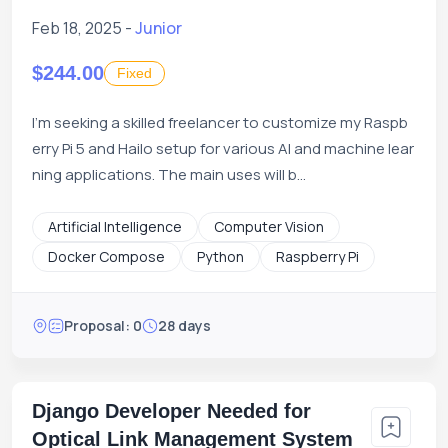
16:45 EST
Feb 18, 2025 -
Junior
$244.00
Fixed
I'm seeking a skilled freelancer to customize my Raspb
erry Pi 5 and Hailo setup for various AI and machine lear
ning applications. The main uses will b...
Artificial Intelligence
Computer Vision
Docker Compose
Python
Raspberry Pi
Proposal: 0
28 days
Django Developer Needed for
Optical Link Management System