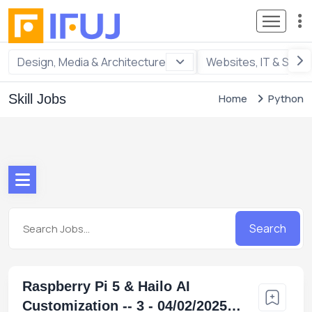
Design, Media & Architecture
Websites, IT & Soft
Skill Jobs
Home
Python
Search
Raspberry Pi 5 & Hailo AI
Customization -- 3 - 04/02/2025