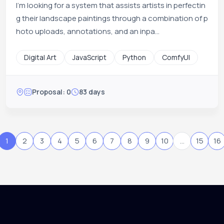
I'm looking for a system that assists artists in perfectin
g their landscape paintings through a combination of p
hoto uploads, annotations, and an inpa...
Digital Art
JavaScript
Python
ComfyUI
Proposal: 0
83 days
1
2
3
4
5
6
7
8
9
10
...
15
16