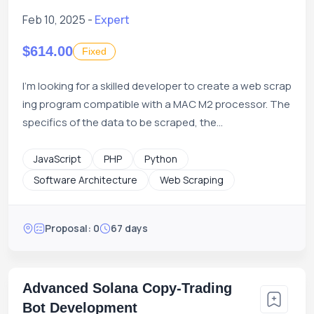
Feb 10, 2025 -
Expert
$614.00
Fixed
I'm looking for a skilled developer to create a web scrap
ing program compatible with a MAC M2 processor. The
specifics of the data to be scraped, the...
JavaScript
PHP
Python
Software Architecture
Web Scraping
Proposal: 0
67 days
Advanced Solana Copy-Trading
Bot Development