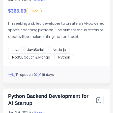
$365.00
Fixed
I'm seeking a skilled developer to create an AI-powered
sports coaching platform. The primary focus of this pr
oject will be implementing motion tracki...
Java
JavaScript
Node.js
NoSQL Couch & Mongo
Python
Proposal: 0
116 days
Python Backend Development for
AI Startup
Jan 29, 2025 -
Expert