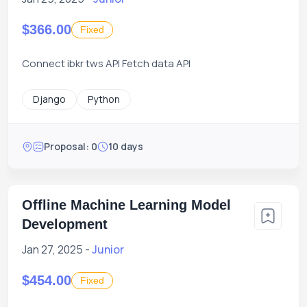
$366.00
Fixed
Connect ibkr tws API Fetch data API
Django
Python
Proposal: 0
10 days
Offline Machine Learning Model
Development
Jan 27, 2025 -
Junior
$454.00
Fixed