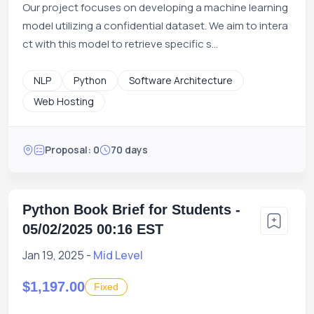
Our project focuses on developing a machine learning
model utilizing a confidential dataset. We aim to intera
ct with this model to retrieve specific s...
NLP
Python
Software Architecture
Web Hosting
Proposal: 0
70 days
Python Book Brief for Students -
05/02/2025 00:16 EST
Jan 19, 2025 -
Mid Level
$1,197.00
Fixed