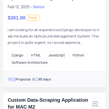
Feb 12, 2025 -
Senior
$301.00
Fixed
I am looking for an experienced Django developer to h
elp me build an Optical Link Management System. This
project is quite urgent, so I would apprecia...
Django
HTML
JavaScript
Python
Software Architecture
Proposal: 0
85 days
Custom Data-Scraping Application
for MAC M2