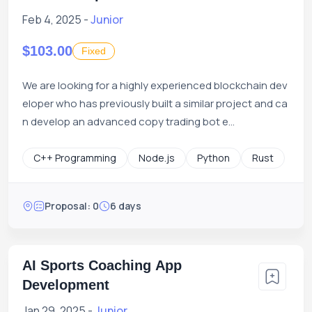
Feb 4, 2025 -
Junior
$103.00
Fixed
We are looking for a highly experienced blockchain dev
eloper who has previously built a similar project and ca
n develop an advanced copy trading bot e...
C++ Programming
Node.js
Python
Rust
Proposal: 0
6 days
AI Sports Coaching App
Development
Jan 29, 2025 -
Junior