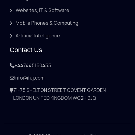
Websites, IT & Software
Mobile Phones & Computing
Artificial Intelligence
Contact Us
+447445150455
info@ifuj.com
71-75 SHELTON STREET COVENT GARDEN
LONDON UNITED KINGDOM WC2H 9JQ