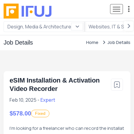
Design, Media & Architecture
Websites, IT & Soft
Job Details
Home
Job Details
eSIM Installation & Activation
Video Recorder
Feb 10, 2025 -
Expert
$578.00
Fixed
I'm looking for a freelancer who can record the installat