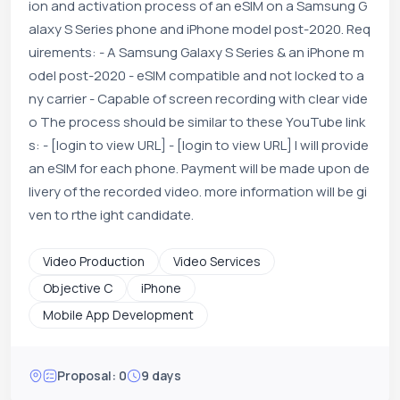
ion and activation process of an eSIM on a Samsung G
alaxy S Series phone and iPhone model post-2020. Req
uirements: - A Samsung Galaxy S Series & an iPhone m
odel post-2020 - eSIM compatible and not locked to a
ny carrier - Capable of screen recording with clear vide
o The process should be similar to these YouTube link
s: - [login to view URL] - [login to view URL] I will provide
an eSIM for each phone. Payment will be made upon de
livery of the recorded video. more information will be gi
ven to rthe ight candidate.
Video Production
Video Services
Objective C
iPhone
Mobile App Development
Proposal: 0
9 days