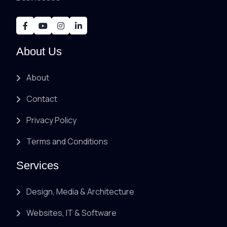
About Us
About
Contact
Privacy Policy
Terms and Conditions
Services
Design, Media & Architecture
Websites, IT & Software