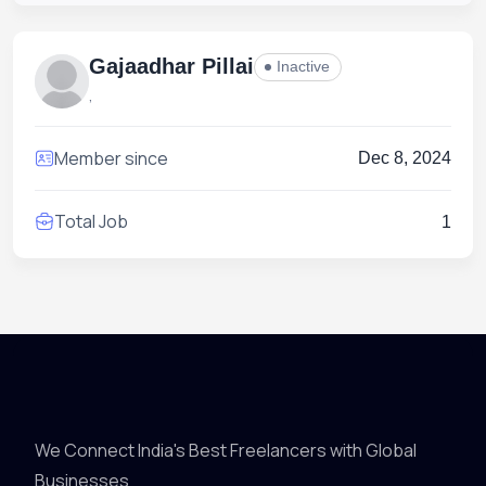
Gajaadhar Pillai
Inactive
,
Member since
Dec 8, 2024
Total Job
1
We Connect India's Best Freelancers with Global
Businesses